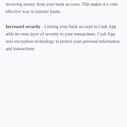
receiving money from your bank account. This makes it a cost-
effective way to transfer funds.
Increased security
- Linking your bank account to Cash App
adds an extra layer of security to your transactions. Cash App
uses encryption technology to protect your personal information
and transactions