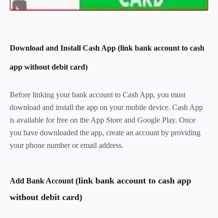
Download and Install Cash App (link bank account to cash
app without debit card)
Before linking your bank account to Cash App, you must
download and install the app on your mobile device. Cash App
is available for free on the App Store and Google Play. Once
you have downloaded the app, create an account by providing
your phone number or email address.
(link bank account to cash app
Add Bank Account
without debit card)