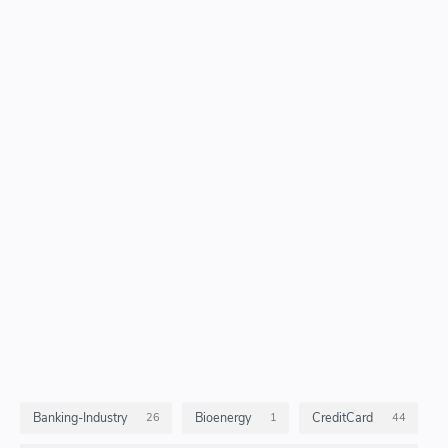
Banking-Industry
Bioenergy
CreditCard
26
1
44