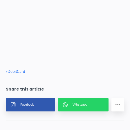
DebitCard