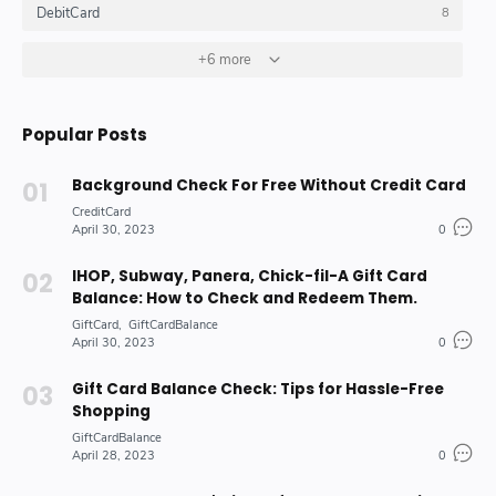
DebitCard
8
GiftCard
GiftCardBalance
+6 more
HOW_TO_DO
4
4
10
Insurance_Options_Products
Loan
6
3
Popular Posts
Stock-Market-Industry
7
Background Check For Free Without Credit Card
CreditCard
April 30, 2023
0
IHOP, Subway, Panera, Chick-fil-A Gift Card
Balance: How to Check and Redeem Them.
GiftCard
GiftCardBalance
April 30, 2023
0
Gift Card Balance Check: Tips for Hassle-Free
Shopping
GiftCardBalance
April 28, 2023
0