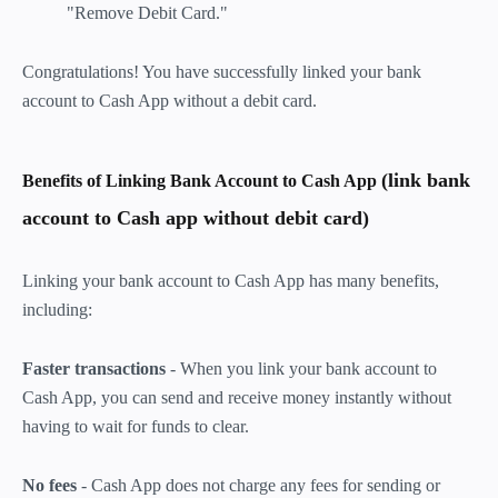
"Remove Debit Card."
Congratulations! You have successfully linked your bank
account to Cash App without a debit card.
(link bank
Benefits of Linking Bank Account to Cash App
account to Cash app without debit card)
Linking your bank account to Cash App has many benefits,
including:
Faster transactions
- When you link your bank account to
Cash App, you can send and receive money instantly without
having to wait for funds to clear.
No fees
- Cash App does not charge any fees for sending or