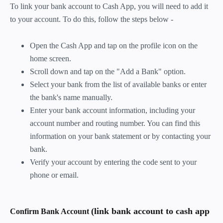
To link your bank account to Cash App, you will need to add it
to your account. To do this, follow the steps below -
Open the Cash App and tap on the profile icon on the
home screen.
Scroll down and tap on the "Add a Bank" option.
Select your bank from the list of available banks or enter
the bank's name manually.
Enter your bank account information, including your
account number and routing number. You can find this
information on your bank statement or by contacting your
bank.
Verify your account by entering the code sent to your
phone or email.
(link bank account to cash app
Confirm Bank Account