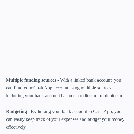
Multiple funding sources
- With a linked bank account, you
can fund your Cash App account using multiple sources,
including your bank account balance, credit card, or debit card.
Budgeting
- By linking your bank account to Cash App, you
can easily keep track of your expenses and budget your money
effectively.