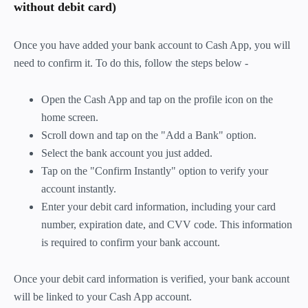
without debit card)
Once you have added your bank account to Cash App, you will
need to confirm it. To do this, follow the steps below -
Open the Cash App and tap on the profile icon on the
home screen.
Scroll down and tap on the "Add a Bank" option.
Select the bank account you just added.
Tap on the "Confirm Instantly" option to verify your
account instantly.
Enter your debit card information, including your card
number, expiration date, and CVV code. This information
is required to confirm your bank account.
Once your debit card information is verified, your bank account
will be linked to your Cash App account.