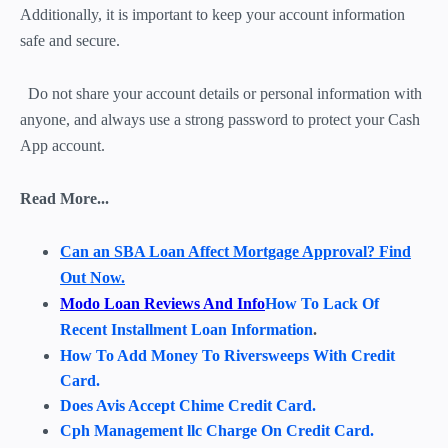
Additionally, it is important to keep your account information
safe and secure.
Do not share your account details or personal information with
anyone, and always use a strong password to protect your Cash
App account.
Read More...
Can an SBA Loan Affect Mortgage Approval? Find
Out Now.
Modo Loan Reviews And Info
How To Lack Of
Recent Installment Loan Information
.
How To Add Money To Riversweeps With Credit
Card.
Does Avis Accept Chime Credit Card.
Cph Management llc Charge On Credit Card.