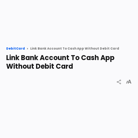
Link Bank Account To Cash App Without Debit Card
DebitCard
Link Bank Account To Cash App
Without Debit Card