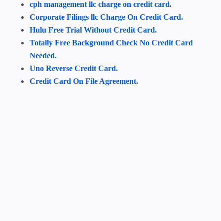
cph management llc charge on credit card
.
Corporate Filings llc Charge On Credit Card.
Hulu Free Trial Without Credit Card.
Totally Free Background Check No Credit Card
Needed.
Uno Reverse Credit Card.
Credit Card On File Agreement
.