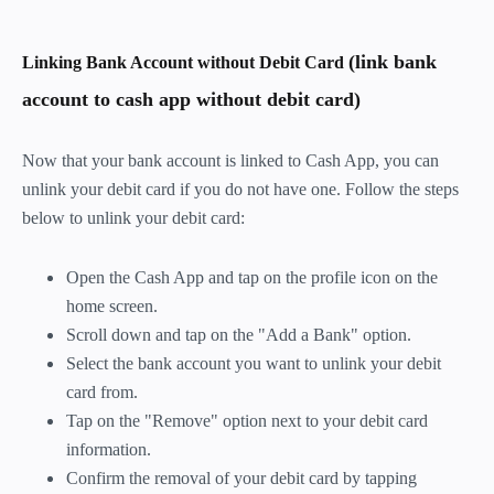
(link bank
Linking Bank Account without Debit Card
account to cash app without debit card)
Now that your bank account is linked to Cash App, you can
unlink your debit card if you do not have one. Follow the steps
below to unlink your debit card:
Open the Cash App and tap on the profile icon on the
home screen.
Scroll down and tap on the "Add a Bank" option.
Select the bank account you want to unlink your debit
card from.
Tap on the "Remove" option next to your debit card
information.
Confirm the removal of your debit card by tapping