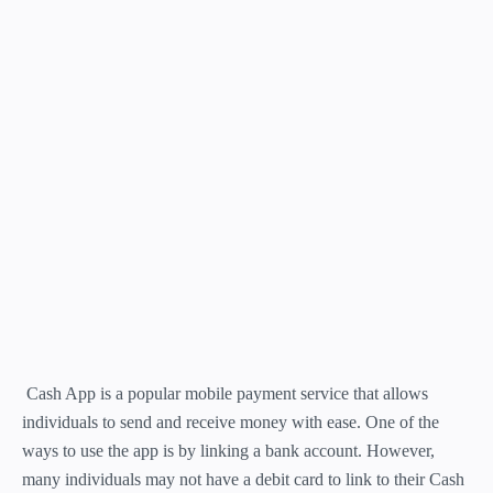
Cash App is a popular mobile payment service that allows
individuals to send and receive money with ease. One of the
ways to use the app is by linking a bank account. However,
many individuals may not have a debit card to link to their Cash