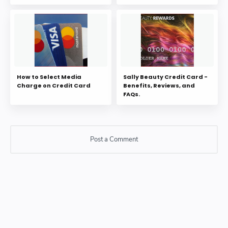
How to Select Media
Sally Beauty Credit Card -
Charge on Credit Card
Benefits, Reviews, and
FAQs.
Post a Comment
Post a Comment