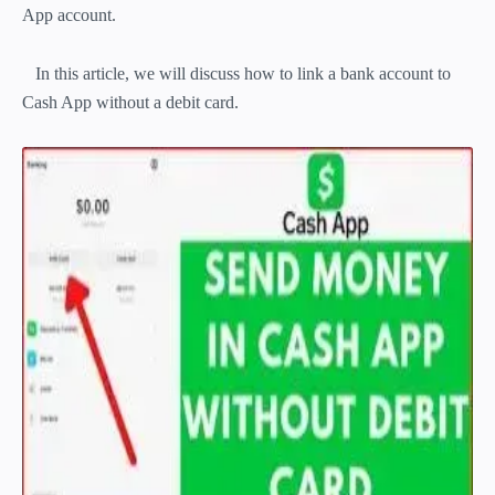
App account.
In this article, we will discuss how to link a bank account to
Cash App without a debit card.