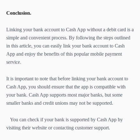
Conclusion.
Linking your bank account to Cash App without a debit card is a
simple and convenient process. By following the steps outlined
in this article, you can easily link your bank account to Cash
App and enjoy the benefits of this popular mobile payment
service.
It is important to note that before linking your bank account to
Cash App, you should ensure that the app is compatible with
your bank. Cash App supports most major banks, but some
smaller banks and credit unions may not be supported.
You can check if your bank is supported by Cash App by
visiting their website or contacting customer support.