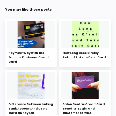
You may like these posts
Pay Your Way with the
How Long Does O'reilly
Famous Footwear Credit
Refund Take to Debit Card
Card
Difference Between Linking
Salon Centric Credit Card -
Bank Account And Debit
Benefits, Login, and
Card On Paypal
Customer Service.