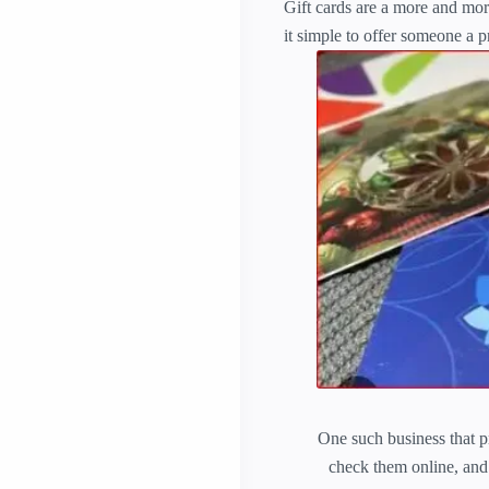
Gift cards are a more and mor
it simple to offer someone a p
One such business that pr
check them online, and t