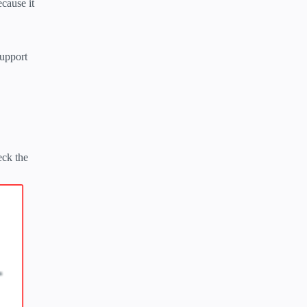
cause it
support
eck the