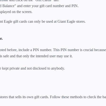
d Balance" and enter your gift card number and PIN.
splayed on the screen.
ant Eagle gift cards can only be used at Giant Eagle stores.
r.
 noted before, include a PIN number. This PIN number is crucial because 
is safe and that only the intended user may use it.
ept private and not disclosed to anybody.
tores that sells its own gift cards. Follow these methods to check the b