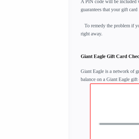
A PIN code will be included w
guarantees that your gift card
To remedy the problem if you
right away.
Giant Eagle Gift Card Chec
Giant Eagle is a network of gr
balance on a Giant Eagle gift 