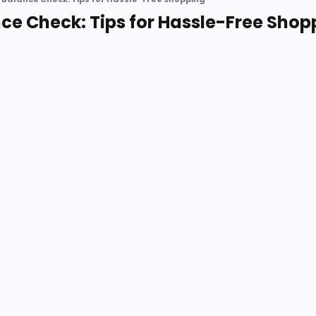
nce Check: Tips for Hassle-Free Shop