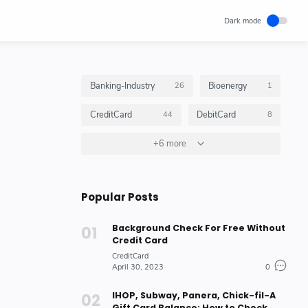
Banking-Industry
Bioenergy
26
1
CreditCard
DebitCard
44
8
GiftCard
+6 more
GiftCardBalance
4
4
HOW_TO_DO
10
Popular Posts
Insurance_Options_Products
Loan
6
3
Background Check For Free Without
Stock-Market-Industry
7
Credit Card
CreditCard
April 30, 2023
0
IHOP, Subway, Panera, Chick-fil-A
Gift Card Balance: How to Check