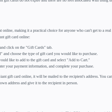
ant gift cards do not expire and there are no fees associated with using t
 online, making it a practical choice for anyone who can't get to a real 
nt gift card online:
 and click on the "Gift Cards" tab.
" and choose the type of gift card you would like to purchase.
uld like to add to the gift card and select "Add to Cart."
nter your payment information, and complete your purchase.
t gift card online, it will be mailed to the recipient's address. You ca
 own address and give it to the recipient in person.