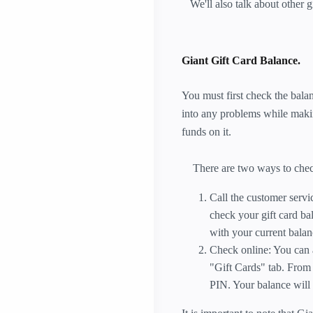
We'll also talk about other g
Giant Gift Card Balance.
You must first check the balan
into any problems while makin
funds on it.
There are two ways to check 
Call the customer serv
check your gift card ba
with your current balan
Check online: You can a
"Gift Cards" tab. From
PIN. Your balance will 