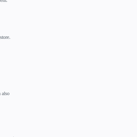
hem.
store.
n also