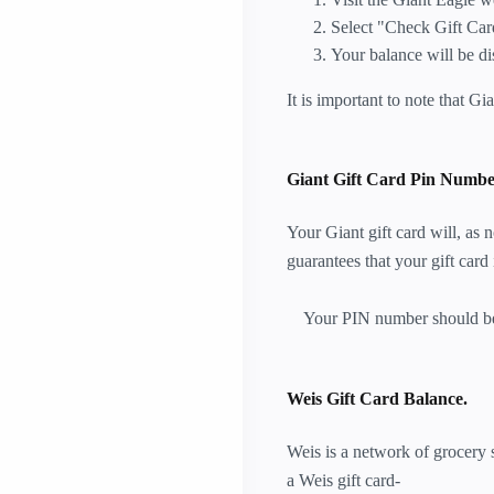
Select "Check Gift Car
Your balance will be di
It is important to note that Gi
Giant Gift Card Pin Numbe
Your Giant gift card will, as
guarantees that your gift card 
Your PIN number should be k
Weis Gift Card Balance.
Weis is a network of grocery s
a Weis gift card-