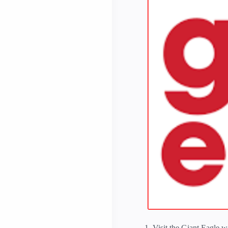
Visit the Giant Eagle w