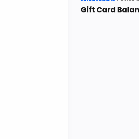
Gift Card Bala