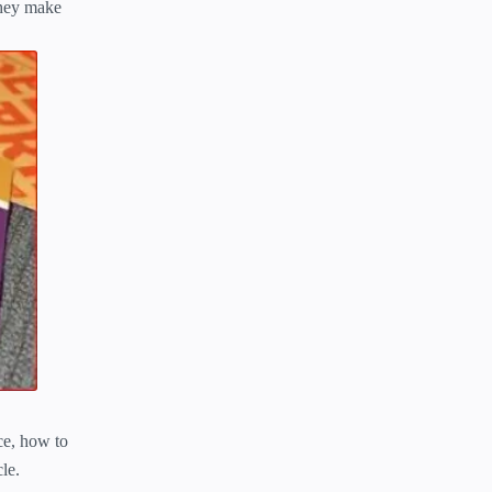
They make
nce, how to
le.