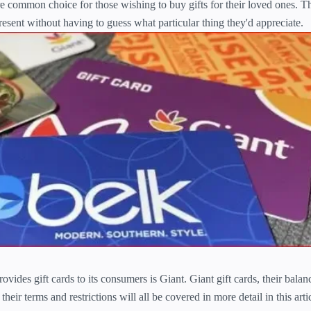
e common choice for those wishing to buy gifts for their loved ones. 
resent without having to guess what particular thing they'd appreciate.
ovides gift cards to its consumers is Giant. Giant gift cards, their bala
heir terms and restrictions will all be covered in more detail in this artic