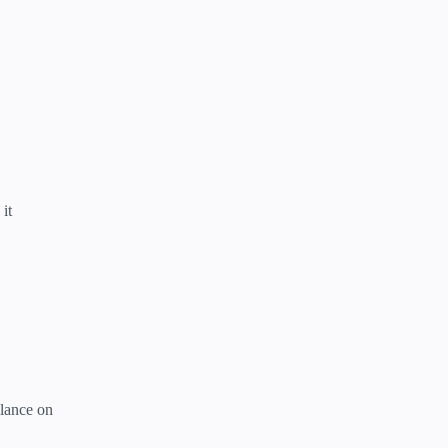
it
alance on