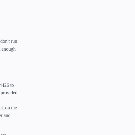
 don't run
't enough
-4426 to
e provided
ck on the
er and