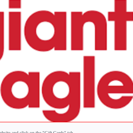
ebsite and click on the "Gift Cards" tab.