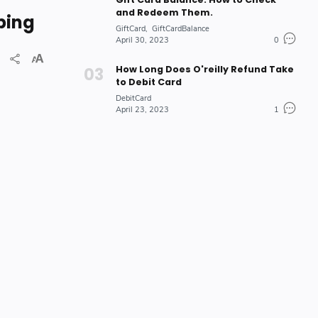
and Redeem Them.
ping
GiftCard
GiftCardBalance
April 30, 2023
0
How Long Does O'reilly Refund Take
to Debit Card
DebitCard
April 23, 2023
1