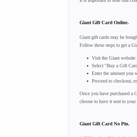
It is important to note that Gi
Giant Gift Card Online.
Giant gift cards may be bought
Follow these steps to get a Gia
Visit the Giant website
Select "Buy a Gift Card
Enter the amount you wo
Proceed to checkout, e
Once you have purchased a Gian
choose to have it sent to your
Giant Gift Card No Pin.