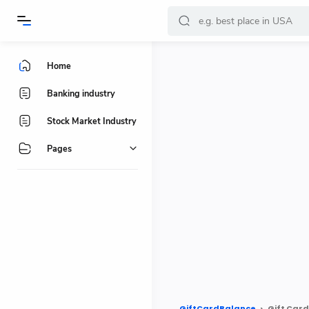
-->
Home
Banking industry
Stock Market Industry
Pages
GiftCardBalance
Gift Card