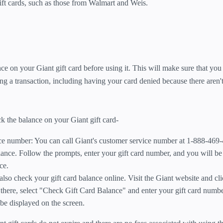
ift cards, such as those from Walmart and Weis.
ce on your Giant gift card before using it. This will make sure that you
g a transaction, including having your card denied because there aren
the balance on your Giant gift card-
ice number: You can call Giant's customer service number at 1-888-469
lance. Follow the prompts, enter your gift card number, and you will b
ce.
lso check your gift card balance online. Visit the Giant website and cli
 there, select "Check Gift Card Balance" and enter your gift card numb
be displayed on the screen.