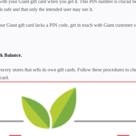
ith your Giant gift card when you get it. This PIN number is crucial be
 is safe and that only the intended user may use it.
r Giant gift card lacks a PIN code, get in touch with Giant customer 
k Balance.
ocery stores that sells its own gift cards. Follow these procedures to ch
card.