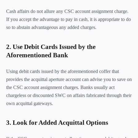
Cash affairs do not allure any CSC account assignment charge.
If you accept the advantage to pay in cash, it is appropriate to do
so to abstain advantageous any added charges.
2. Use Debit Cards Issued by the
Aforementioned Bank
Using debit cards issued by the aforementioned coffer that
provides the acquittal aperture account can advise you to save on
the CSC account assignment charges. Banks usually act
chargeless or discounted SWC on affairs fabricated through their
own acquittal gateways.
3. Look for Added Acquittal Options