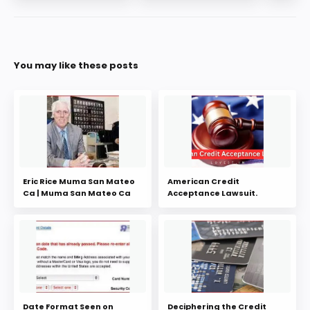
You may like these posts
Eric Rice Muma San Mateo
American Credit
Ca | Muma San Mateo Ca
Acceptance Lawsuit.
Date Format Seen on
Deciphering the Credit