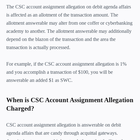
The CSC account assignment allegation on debit agenda affairs
is affected as an allotment of the transaction amount. The
allotment answerable may alter from one coffer or cyberbanking
academy to another. The allotment answerable may additionally
depend on the blazon of the transaction and the area the
transaction is actually processed.
For example, if the CSC account assignment allegation is 1%
and you accomplish a transaction of $100, you will be
answerable an added $1 as SWC.
When is CSC Account Assignment Allegation
Charged?
CSC account assignment allegation is answerable on debit
agenda affairs that are candy through acquittal gateways.