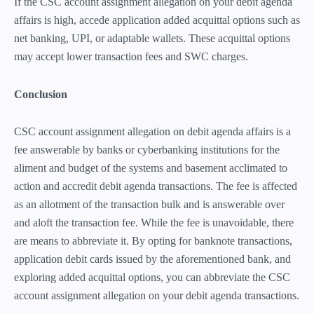
If the CSC account assignment allegation on your debit agenda
affairs is high, accede application added acquittal options such as
net banking, UPI, or adaptable wallets. These acquittal options
may accept lower transaction fees and SWC charges.
Conclusion
CSC account assignment allegation on debit agenda affairs is a
fee answerable by banks or cyberbanking institutions for the
aliment and budget of the systems and basement acclimated to
action and accredit debit agenda transactions. The fee is affected
as an allotment of the transaction bulk and is answerable over
and aloft the transaction fee. While the fee is unavoidable, there
are means to abbreviate it. By opting for banknote transactions,
application debit cards issued by the aforementioned bank, and
exploring added acquittal options, you can abbreviate the CSC
account assignment allegation on your debit agenda transactions.