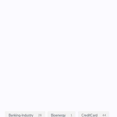
Banking-Industry
Bioenergy
CreditCard
26
1
44