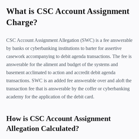
What is CSC Account Assignment
Charge?
CSC Account Assignment Allegation (SWC) is a fee answerable
by banks or cyberbanking institutions to barter for assertive
casework accompanying to debit agenda transactions. The fee is
answerable for the aliment and budget of the systems and
basement acclimated to action and accredit debit agenda
transactions. SWC is an added fee answerable over and aloft the
transaction fee that is answerable by the coffer or cyberbanking
academy for the application of the debit card.
How is CSC Account Assignment
Allegation Calculated?