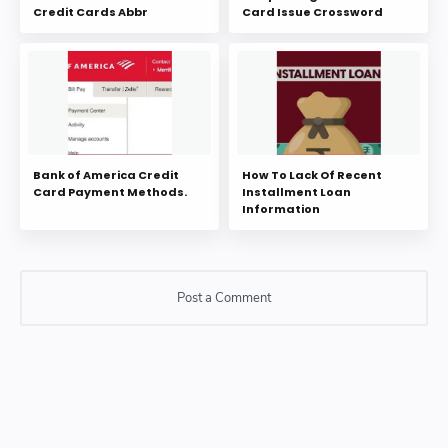
Credit Cards Abbr
Card Issue Crossword
Bank of America Credit
How To Lack Of Recent
Card Payment Methods.
Installment Loan
Information
Post a Comment
Post a Comment