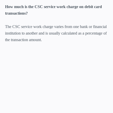
How much is the CSC service work charge on debit card
transactions?
The CSC service work charge varies from one bank or financial
institution to another and is usually calculated as a percentage of
the transaction amount.