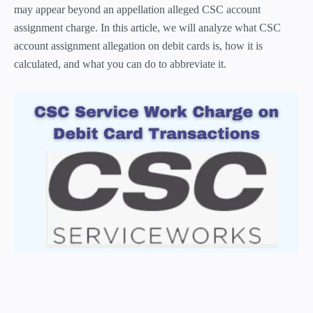
may appear beyond an appellation alleged CSC account
assignment charge. In this article, we will analyze what CSC
account assignment allegation on debit cards is, how it is
calculated, and what you can do to abbreviate it.