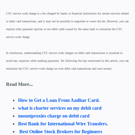
CSC service work charge is a fee charged by banks or financial institutions for certain services related
to debit card transactions, and it may not be possible to negotiate or waive the fee. However, you can
explore other payment options or use debit cards issued by the same bank to minimize the CSC
service work charge.
In conclusion, understanding CSC service work charges on debit card transactions is essential to
avoid any surprises while making payments. By following the tips mentioned in this article, you can
minimize the CSC service work charge on your debit card transactions and save money.
Read More...
How to Get a Loan From Aadhar Card.
what is charter services on my debit card
mountproxies charge on debit card
Best Bank for International Wire Transfers.
Best Online Stock Brokers for Beginners