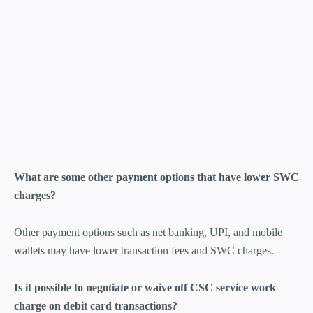
What are some other payment options that have lower SWC
charges?
Other payment options such as net banking, UPI, and mobile
wallets may have lower transaction fees and SWC charges.
Is it possible to negotiate or waive off CSC service work
charge on debit card transactions?