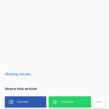
Banking-Industry