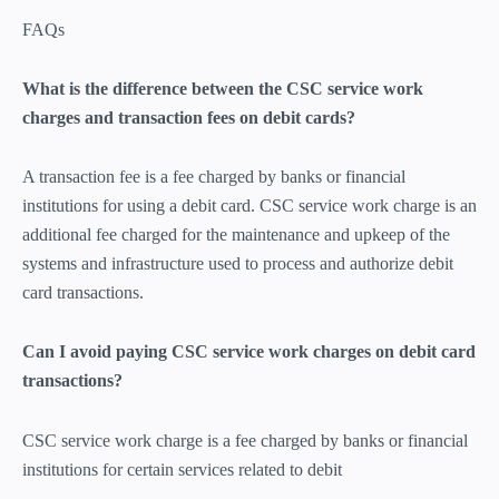
FAQs
What is the difference between the CSC service work
charges and transaction fees on debit cards?
A transaction fee is a fee charged by banks or financial
institutions for using a debit card. CSC service work charge is an
additional fee charged for the maintenance and upkeep of the
systems and infrastructure used to process and authorize debit
card transactions.
Can I avoid paying CSC service work charges on debit card
transactions?
CSC service work charge is a fee charged by banks or financial
institutions for certain services related to debit