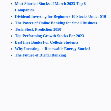
Most Shorted Stocks of March 2023 Top 8
Companies.
Dividend Investing for Beginners 10 Stocks Under $10
The Power of Online Banking for Small Business
Tesla Stock Prediction 2050
Top Performing Growth Stocks For 2023
Best Five Banks For College Students
Why Investing in Renewable Energy Stocks?
The Future of Digital Banking