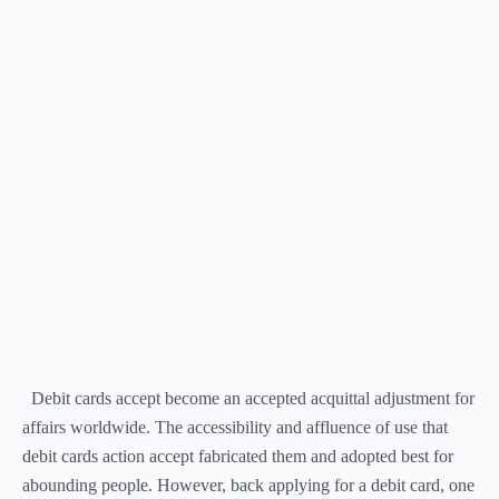
Debit cards accept become an accepted acquittal adjustment for
affairs worldwide. The accessibility and affluence of use that
debit cards action accept fabricated them and adopted best for
abounding people. However, back applying for a debit card, one