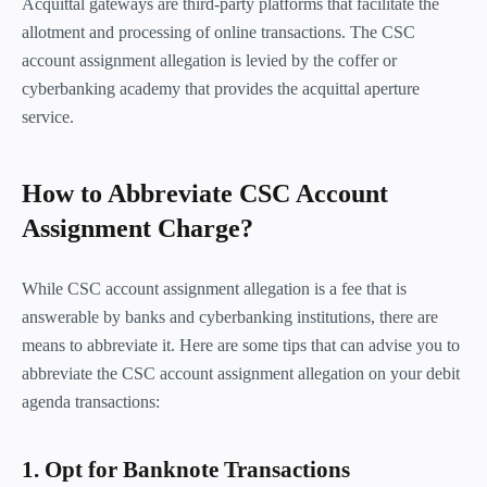
Acquittal gateways are third-party platforms that facilitate the
allotment and processing of online transactions. The CSC
account assignment allegation is levied by the coffer or
cyberbanking academy that provides the acquittal aperture
service.
How to Abbreviate CSC Account
Assignment Charge?
While CSC account assignment allegation is a fee that is
answerable by banks and cyberbanking institutions, there are
means to abbreviate it. Here are some tips that can advise you to
abbreviate the CSC account assignment allegation on your debit
agenda transactions:
1. Opt for Banknote Transactions