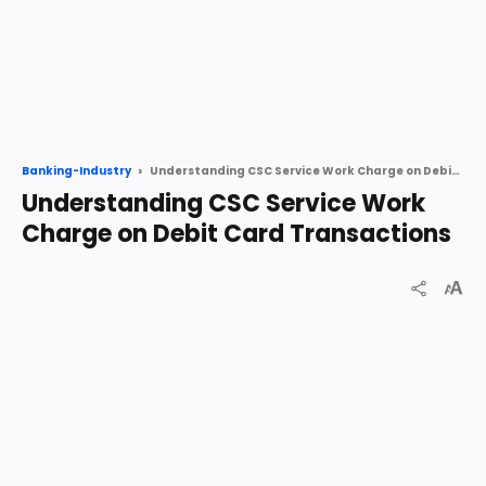
Understanding CSC Service Work Charge on Debit Card Transactions
Banking-Industry
Understanding CSC Service Work
Charge on Debit Card Transactions