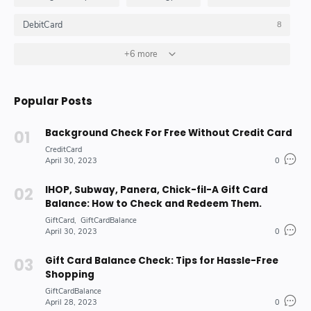
DebitCard
8
GiftCard
GiftCardBalance
+6 more
HOW_TO_DO
4
4
10
Insurance_Options_Products
Loan
6
3
Popular Posts
Stock-Market-Industry
7
Background Check For Free Without Credit Card
CreditCard
April 30, 2023
0
IHOP, Subway, Panera, Chick-fil-A Gift Card
Balance: How to Check and Redeem Them.
GiftCard
GiftCardBalance
April 30, 2023
0
Gift Card Balance Check: Tips for Hassle-Free
Shopping
GiftCardBalance
April 28, 2023
0