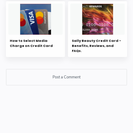
How to Select Media
Sally Beauty Credit Card -
Charge on Credit Card
Benefits, Reviews, and
FAQs.
Post a Comment
Post a Comment