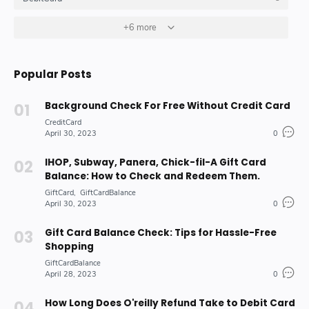
GiftCard
GiftCardBalance
+6 more
HOW_TO_DO
4
4
10
Insurance_Options_Products
Loan
6
3
Popular Posts
Stock-Market-Industry
7
Background Check For Free Without Credit Card
CreditCard
April 30, 2023
0
IHOP, Subway, Panera, Chick-fil-A Gift Card
Balance: How to Check and Redeem Them.
GiftCard
GiftCardBalance
April 30, 2023
0
Gift Card Balance Check: Tips for Hassle-Free
Shopping
GiftCardBalance
April 28, 2023
0
How Long Does O'reilly Refund Take to Debit Card