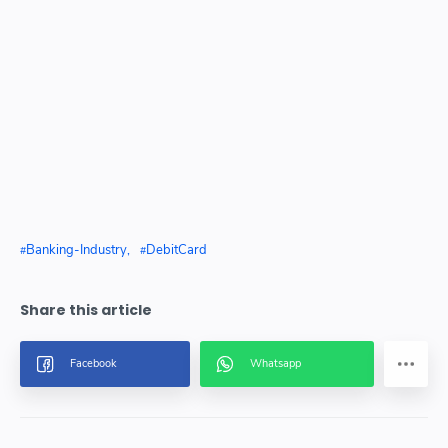
Banking-Industry
DebitCard