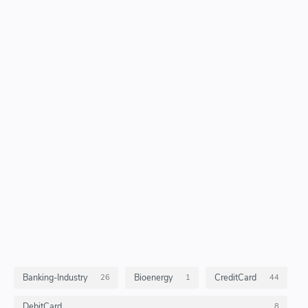
Banking-Industry
Bioenergy
CreditCard
26
1
44
DebitCard
8