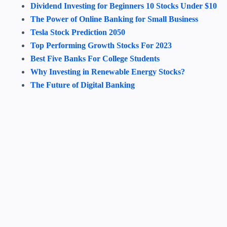
Dividend Investing for Beginners 10 Stocks Under $10
The Power of Online Banking for Small Business
Tesla Stock Prediction 2050
Top Performing Growth Stocks For 2023
Best Five Banks For College Students
Why Investing in Renewable Energy Stocks?
The Future of Digital Banking