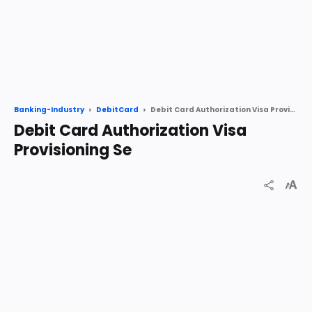
Debit Card Authorization Visa Provisioning Se
Banking-Industry
DebitCard
Debit Card Authorization Visa
Provisioning Se