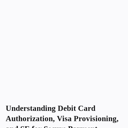
Understanding Debit Card
Authorization, Visa Provisioning,