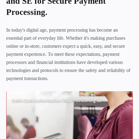
and SE for Secure Payment
Processing.
In today's digital age, payment processing has become an
essential part of everyday life. Whether it's making purchases
online or in-store, customers expect a quick, easy, and secure
payment experience. To meet these expectations, payment
processors and financial institutions have developed various
technologies and protocols to ensure the safety and reliability of
payment transactions.