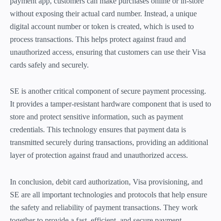
payment app, customers can make purchases online or in-store
without exposing their actual card number. Instead, a unique
digital account number or token is created, which is used to
process transactions. This helps protect against fraud and
unauthorized access, ensuring that customers can use their Visa
cards safely and securely.
SE is another critical component of secure payment processing.
It provides a tamper-resistant hardware component that is used to
store and protect sensitive information, such as payment
credentials. This technology ensures that payment data is
transmitted securely during transactions, providing an additional
layer of protection against fraud and unauthorized access.
In conclusion, debit card authorization, Visa provisioning, and
SE are all important technologies and protocols that help ensure
the safety and reliability of payment transactions. They work
together to provide a fast, efficient, and secure payment