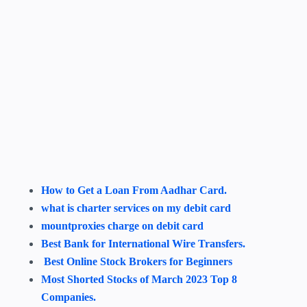
How to Get a Loan From Aadhar Card.
what is charter services on my debit card
mountproxies charge on debit card
Best Bank for International Wire Transfers.
Best Online Stock Brokers for Beginners
Most Shorted Stocks of March 2023 Top 8
Companies.