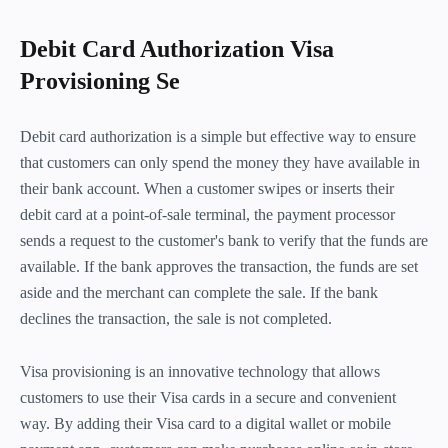
Debit Card Authorization Visa
Provisioning Se
Debit card authorization is a simple but effective way to ensure
that customers can only spend the money they have available in
their bank account. When a customer swipes or inserts their
debit card at a point-of-sale terminal, the payment processor
sends a request to the customer's bank to verify that the funds are
available. If the bank approves the transaction, the funds are set
aside and the merchant can complete the sale. If the bank
declines the transaction, the sale is not completed.
Visa provisioning is an innovative technology that allows
customers to use their Visa cards in a secure and convenient
way. By adding their Visa card to a digital wallet or mobile