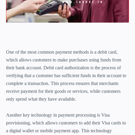
One of the most common payment methods is a debit card,
which allows customers to make purchases using funds from
their bank account. Debit card authorization is the process of
verifying that a customer has sufficient funds in their account to
complete a transaction. This process ensures that merchants
receive payment for their goods or services, while customers
only spend what they have available.
Another key technology in payment processing is Visa
provisioning, which allows customers to add their Visa cards to
a digital wallet or mobile payment app. This technology