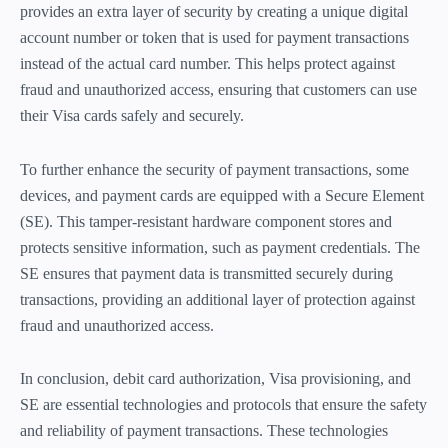
provides an extra layer of security by creating a unique digital
account number or token that is used for payment transactions
instead of the actual card number. This helps protect against
fraud and unauthorized access, ensuring that customers can use
their Visa cards safely and securely.
To further enhance the security of payment transactions, some
devices, and payment cards are equipped with a Secure Element
(SE). This tamper-resistant hardware component stores and
protects sensitive information, such as payment credentials. The
SE ensures that payment data is transmitted securely during
transactions, providing an additional layer of protection against
fraud and unauthorized access.
In conclusion, debit card authorization, Visa provisioning, and
SE are essential technologies and protocols that ensure the safety
and reliability of payment transactions. These technologies