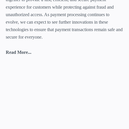
experience for customers while protecting against fraud and
unauthorized access. As payment processing continues to
evolve, we can expect to see further innovations in these
technologies to ensure that payment transactions remain safe and
secure for everyone.
Read More...