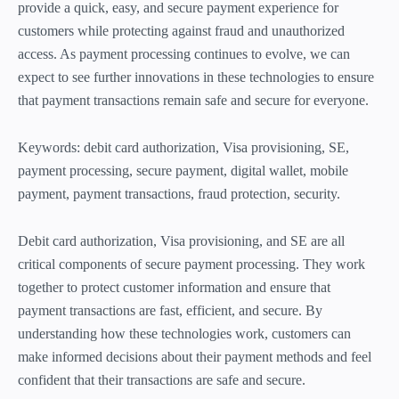
provide a quick, easy, and secure payment experience for
customers while protecting against fraud and unauthorized
access. As payment processing continues to evolve, we can
expect to see further innovations in these technologies to ensure
that payment transactions remain safe and secure for everyone.
Keywords: debit card authorization, Visa provisioning, SE,
payment processing, secure payment, digital wallet, mobile
payment, payment transactions, fraud protection, security.
Debit card authorization, Visa provisioning, and SE are all
critical components of secure payment processing. They work
together to protect customer information and ensure that
payment transactions are fast, efficient, and secure. By
understanding how these technologies work, customers can
make informed decisions about their payment methods and feel
confident that their transactions are safe and secure.