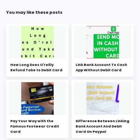
You may like these posts
How Long Does O'reilly
Link Bank Account To Cash
Refund Take to Debit Card
App Without Debit Card
Pay Your Way with the
Difference Between Linking
Famous Footwear Credit
Bank Account And Debit
Card
Card On Paypal