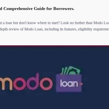
 Comprehensive Guide for Borrowers.
t a loan but don't know where to start? Look no further than Modo Loa
-depth review of Modo Loan, including its features, eligibility requireme