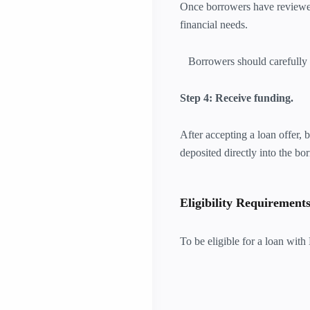
Once borrowers have reviewed 
financial needs.
Borrowers should carefully re
Step 4: Receive funding.
After accepting a loan offer,
deposited directly into the bo
Eligibility Requirement
To be eligible for a loan wi