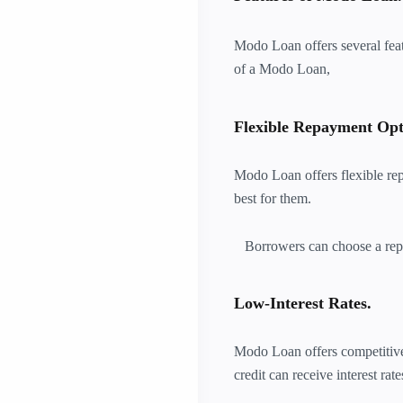
Modo Loan offers several feat
of a Modo Loan,
Flexible Repayment Opt
Modo Loan offers flexible re
best for them.
Borrowers can choose a repa
Low-Interest Rates.
Modo Loan offers competitive 
credit can receive interest rat