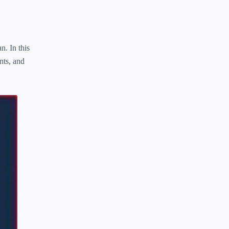
n. In this
nts, and