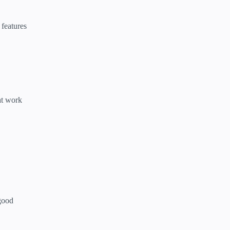
 features
at work
 good