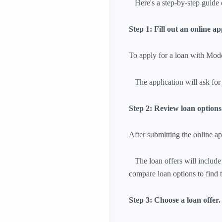
Here's a step-by-step guide 
Step 1: Fill out an online ap
To apply for a loan with Mod
The application will ask for 
Step 2: Review loan options
After submitting the online ap
The loan offers will include 
compare loan options to find t
Step 3: Choose a loan offer.