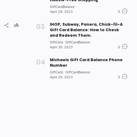
GiftCardBalance
April 28, 2023
0
IHOP, Subway, Panera, Chick-fil-A
Gift Card Balance: How to Check
and Redeem Them.
GiftCard
GiftCardBalance
April 30, 2023
0
Michaels Gift Card Balance Phone
Number
GiftCard
GiftCardBalance
April 29, 2023
0