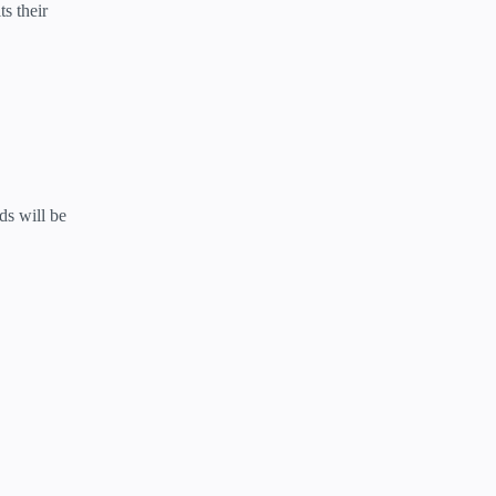
s their
ds will be