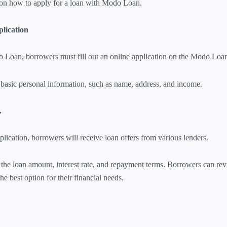
on how to apply for a loan with Modo Loan.
plication
o Loan, borrowers must fill out an online application on the Modo Loa
basic personal information, such as name, address, and income.
.
plication, borrowers will receive loan offers from various lenders.
the loan amount, interest rate, and repayment terms. Borrowers can re
he best option for their financial needs.