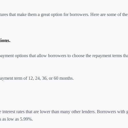
ures that make them a great option for borrowers. Here are some of the
ions.
payment options that allow borrowers to choose the repayment terms th
yment term of 12, 24, 36, or 60 months.
interest rates that are lower than many other lenders. Borrowers with
es as low as 5.99%.