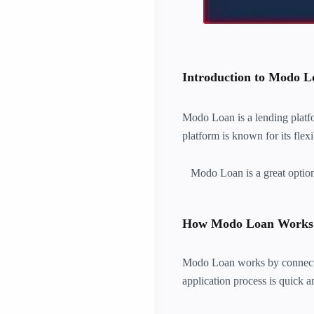
Introduction to Modo L
Modo Loan is a lending platfor
platform is known for its flex
Modo Loan is a great option f
How Modo Loan Works
Modo Loan works by connectin
application process is quick 