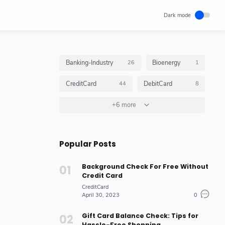
Banking-Industry
Bioenergy
26
1
CreditCard
DebitCard
44
8
GiftCard
+6 more
GiftCardBalance
4
4
HOW_TO_DO
10
Popular Posts
Insurance_Options_Products
Loan
6
3
Background Check For Free Without
Stock-Market-Industry
7
Credit Card
CreditCard
April 30, 2023
0
Gift Card Balance Check: Tips for
Hassle-Free Shopping