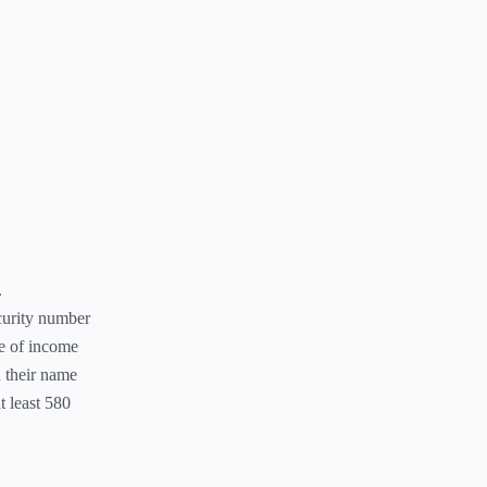
.
curity number
ce of income
 their name
t least 580