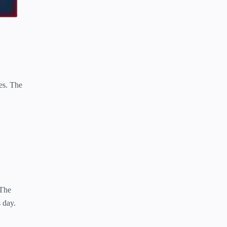
res. The
 The
s day.