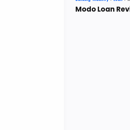
Modo Loan Rev