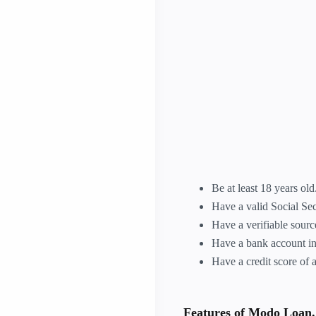
Be at least 18 years old
Have a valid Social Se
Have a verifiable sour
Have a bank account in
Have a credit score of a
Features of Modo Loan.