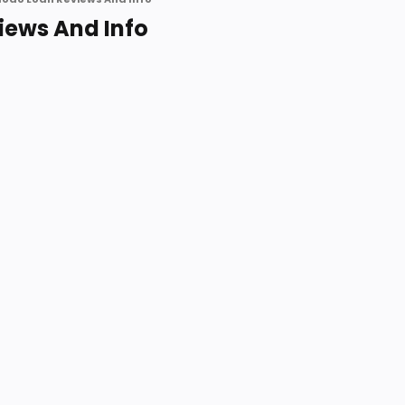
iews And Info