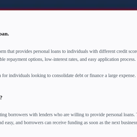
oan.
m that provides personal loans to individuals with different credit sco
ible repayment options, low-interest rates, and easy application process.
or individuals looking to consolidate debt or finance a large expense.
?
g borrowers with lenders who are willing to provide personal loans.
and easy, and borrowers can receive funding as soon as the next busines