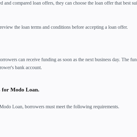
and compared loan offers, they can choose the loan offer that best suit
view the loan terms and conditions before accepting a loan offer.
 borrowers can receive funding as soon as the next business day. The fun
rrower's bank account.
s for Modo Loan.
th Modo Loan, borrowers must meet the following requirements.