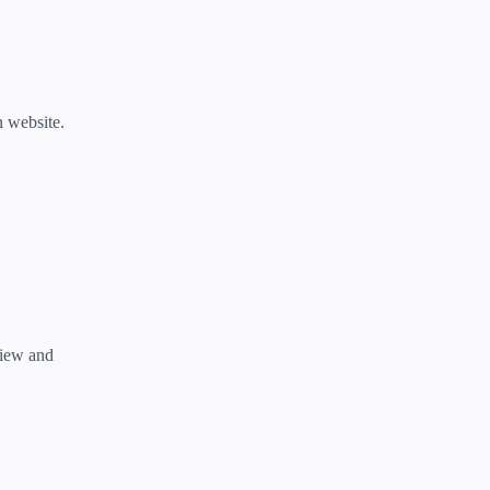
n website.
view and