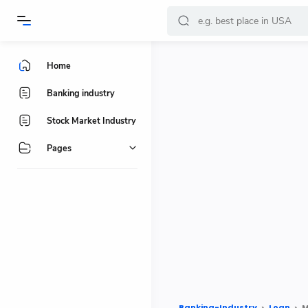
-->
Home
Banking industry
Stock Market Industry
Pages
Banking-Industry
Loan
M