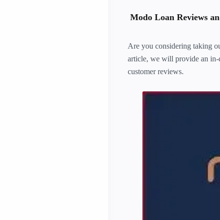
Modo Loan Reviews and
Are you considering taking ou
article, we will provide an in
customer reviews.